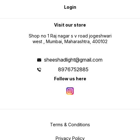
Login
Visit our store
Shop no 1 Raj nagar s v road jogeshwari
west , Mumbai, Maharashtra, 400102
sheeshadlight@gmail.com
8976752885
Follow us here
Terms & Conditions
Privacy Policy