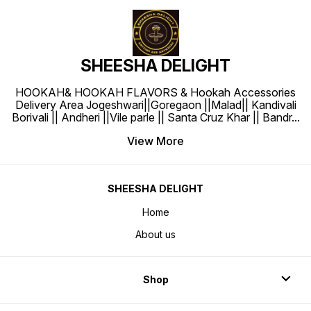
SHEESHA DELIGHT
HOOKAH& HOOKAH FLAVORS & Hookah Accessories
Delivery Area Jogeshwari||Goregaon ||Malad|| Kandivali
Borivali || Andheri ||Vile parle || Santa Cruz Khar || Bandr
...
View More
SHEESHA DELIGHT
Home
About us
Shop