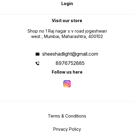
Login
Visit our store
Shop no 1 Raj nagar s v road jogeshwari
west , Mumbai, Maharashtra, 400102
sheeshadlight@gmail.com
8976752885
Follow us here
Terms & Conditions
Privacy Policy