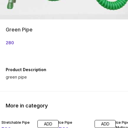
Green Pipe
280
Product Description
green pipe
More in category
Stretchable Pipe
Ice Pipe
Ice Pip
ADD
ADD
Multico