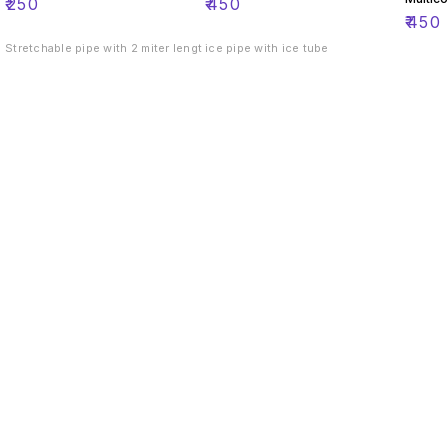
₹
250
₹
450
₹
450
Stretchable pipe with 2 miter lengt
ice pipe with ice tube
Find us here