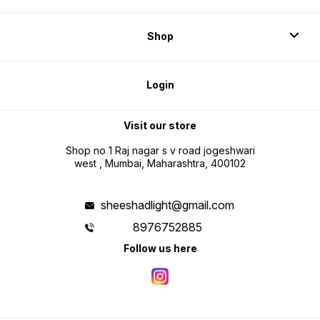
Shop
Login
Visit our store
Shop no 1 Raj nagar s v road jogeshwari
west , Mumbai, Maharashtra, 400102
sheeshadlight@gmail.com
8976752885
Follow us here