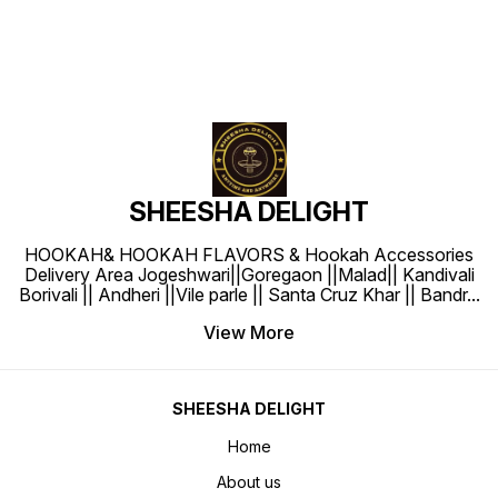
SHEESHA DELIGHT
HOOKAH& HOOKAH FLAVORS & Hookah Accessories
Delivery Area Jogeshwari||Goregaon ||Malad|| Kandivali
Borivali || Andheri ||Vile parle || Santa Cruz Khar || Bandr
...
View More
SHEESHA DELIGHT
Home
About us