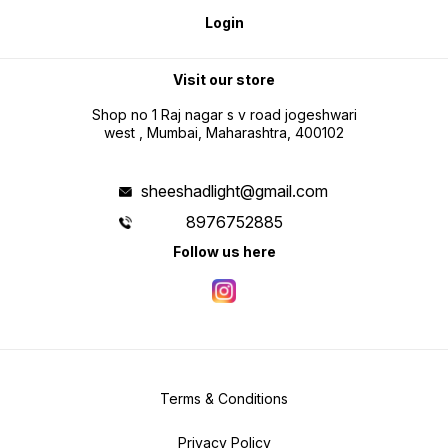
Login
Visit our store
Shop no 1 Raj nagar s v road jogeshwari
west , Mumbai, Maharashtra, 400102
sheeshadlight@gmail.com
8976752885
Follow us here
Terms & Conditions
Privacy Policy