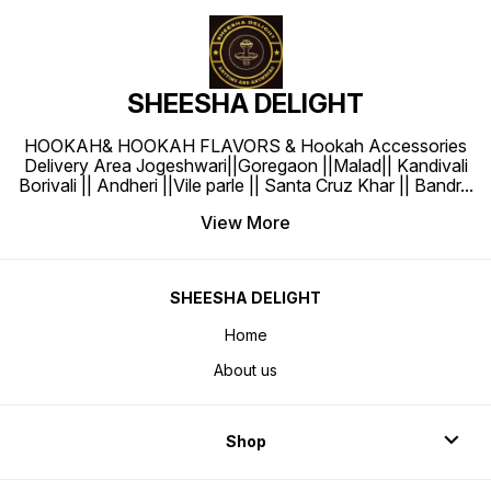
SHEESHA DELIGHT
HOOKAH& HOOKAH FLAVORS & Hookah Accessories
Delivery Area Jogeshwari||Goregaon ||Malad|| Kandivali
Borivali || Andheri ||Vile parle || Santa Cruz Khar || Bandr
...
View More
SHEESHA DELIGHT
Home
About us
Shop