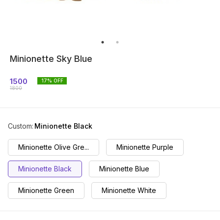
Minionette Sky Blue
1500
17
% OFF
1800
Custom
:
Minionette Black
Minionette Olive Gre...
Minionette Purple
Minionette Black
Minionette Blue
Minionette Green
Minionette White