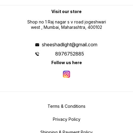
Visit our store
Shop no 1 Raj nagar s v road jogeshwari
west , Mumbai, Maharashtra, 400102
sheeshadlight@gmail.com
8976752885
Follow us here
Terms & Conditions
Privacy Policy
Shipping & Payment Policy