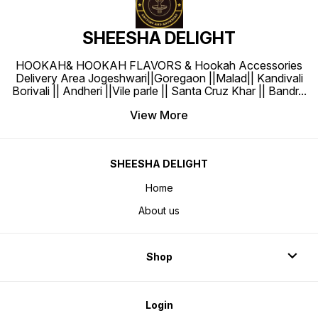
SHEESHA DELIGHT
HOOKAH& HOOKAH FLAVORS & Hookah Accessories
Delivery Area Jogeshwari||Goregaon ||Malad|| Kandivali
Borivali || Andheri ||Vile parle || Santa Cruz Khar || Bandr
...
View More
SHEESHA DELIGHT
Home
About us
Shop
Login