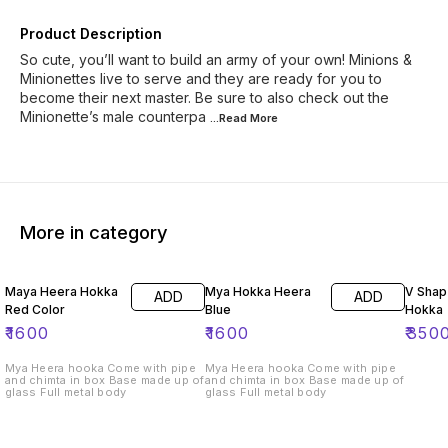
Product Description
So cute, you’ll want to build an army of your own! Minions &
Minionettes live to serve and they are ready for you to
become their next master. Be sure to also check out the
Minionette’s male counterpa
...Read
More
More in category
Maya Heera Hokka
Mya Hokka Heera
V Shap 
ADD
ADD
Red Color
Blue
Hokka
₹
1600
₹
1600
₹
350
Mya Heera hooka Come with pipe
Mya Heera hooka Come with pipe
and chimta in box Base made up of
and chimta in box Base made up of
glass Full metal body
glass Full metal body