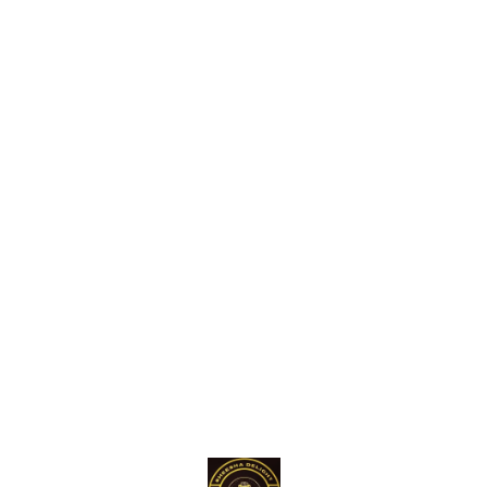
Find us here