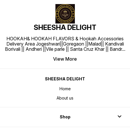
SHEESHA DELIGHT
HOOKAH& HOOKAH FLAVORS & Hookah Accessories
Delivery Area Jogeshwari||Goregaon ||Malad|| Kandivali
Borivali || Andheri ||Vile parle || Santa Cruz Khar || Bandr
...
View More
SHEESHA DELIGHT
Home
About us
Shop