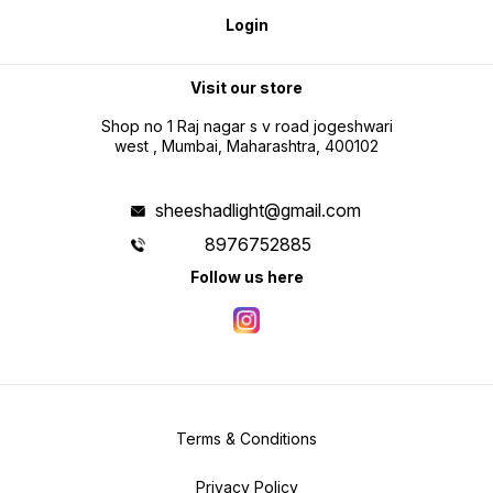
Login
Visit our store
Shop no 1 Raj nagar s v road jogeshwari
west , Mumbai, Maharashtra, 400102
sheeshadlight@gmail.com
8976752885
Follow us here
Terms & Conditions
Privacy Policy