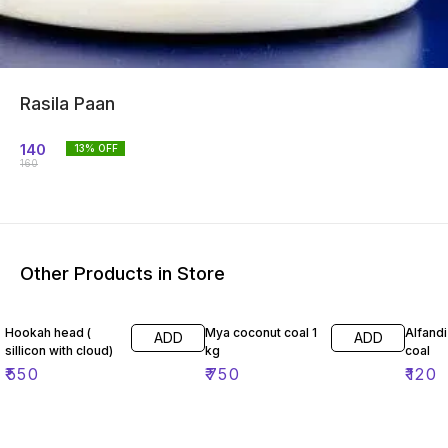
Rasila Paan
140
13
% OFF
160
Other Products in Store
Hookah head (
Mya coconut coal 1
Alfand
ADD
ADD
sillicon with cloud)
kg
coal
₹
550
₹
750
₹
120