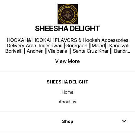
SHEESHA DELIGHT
HOOKAH& HOOKAH FLAVORS & Hookah Accessories
Delivery Area Jogeshwari||Goregaon ||Malad|| Kandivali
Borivali || Andheri ||Vile parle || Santa Cruz Khar || Bandr
...
View More
SHEESHA DELIGHT
Home
About us
Shop