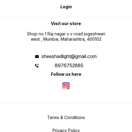
Login
Visit our store
Shop no 1 Raj nagar s v road jogeshwari
west , Mumbai, Maharashtra, 400102
sheeshadlight@gmail.com
8976752885
Follow us here
Terms & Conditions
Privacy Policy