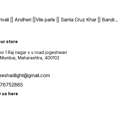
| Andheri ||Vile parle || Santa Cruz Khar || Bandr
...
our store
o 1 Raj nagar s v road jogeshwari
 Mumbai, Maharashtra, 400102
eeshadlight@gmail.com
76752885
w us here