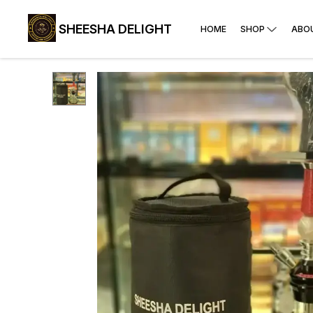
SHEESHA DELIGHT
HOME
SHOP
ABO