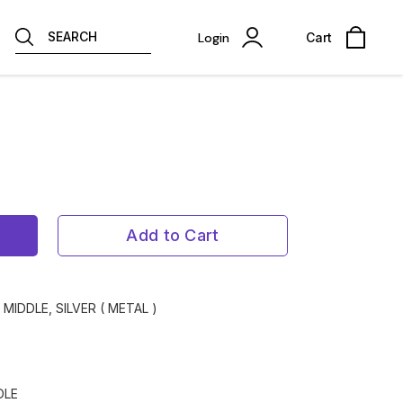
SEARCH
Login
Cart
Add to Cart
 MIDDLE, SILVER ( METAL )
DLE