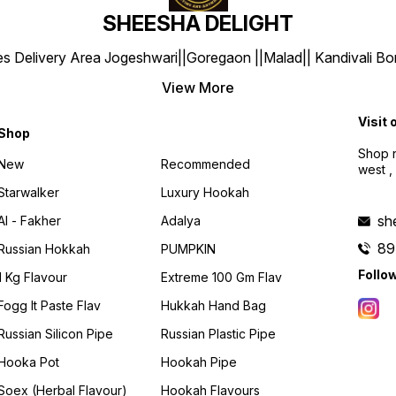
SHEESHA DELIGHT
y Area Jogeshwari||Goregaon ||Malad|| Kandivali Borivali |
View More
Visit 
Shop
Shop n
New
Recommended
west ,
Starwalker
Luxury Hookah
sh
Al - Fakher
Adalya
89
Russian Hokkah
PUMPKIN
Follo
1 Kg Flavour
Extreme 100 Gm Flav
Fogg It Paste Flav
Hukkah Hand Bag
Russian Silicon Pipe
Russian Plastic Pipe
Hooka Pot
Hookah Pipe
Soex (herbal Flavour)
Hookah Flavours