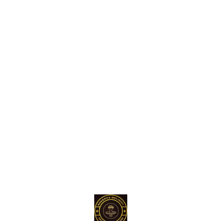
Find us here