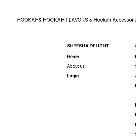
HOOKAH& HOOKAH FLAVORS & Hookah Accessories Deliver
SHEESHA DELIGHT
Home
About us
Login