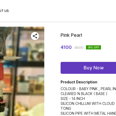
UT US
Pink Pearl
4100
4500
9
% OFF
Buy Now
Product Description
COLOUR - BABY PINK , PEARL IN
CLEARED N BLACK ( BASE )
SIZE - 14 INCH
SILICON CHILLUM WITH CLOUD
TONG
SILICON PIPE WITH METAL HAN