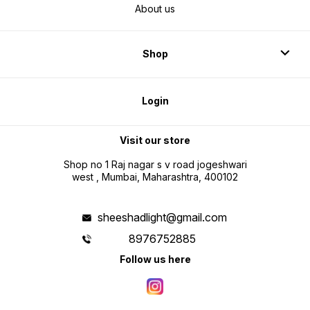
About us
Shop
Login
Visit our store
Shop no 1 Raj nagar s v road jogeshwari
west , Mumbai, Maharashtra, 400102
sheeshadlight@gmail.com
8976752885
Follow us here