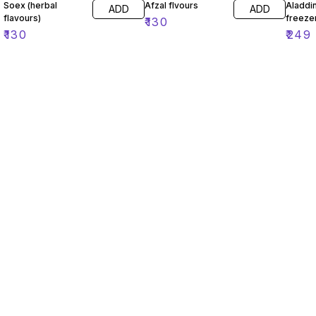
Soex (herbal
Afzal flvours
Aladdin
ADD
ADD
flavours)
freeze
₹
130
₹
130
₹
249
Find us here