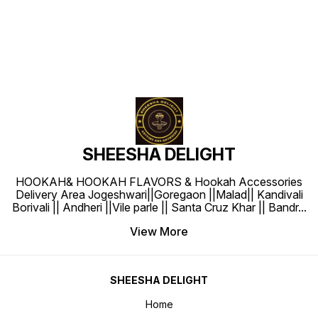
SHEESHA DELIGHT
HOOKAH& HOOKAH FLAVORS & Hookah Accessories
Delivery Area Jogeshwari||Goregaon ||Malad|| Kandivali
Borivali || Andheri ||Vile parle || Santa Cruz Khar || Bandr
...
View More
SHEESHA DELIGHT
Home