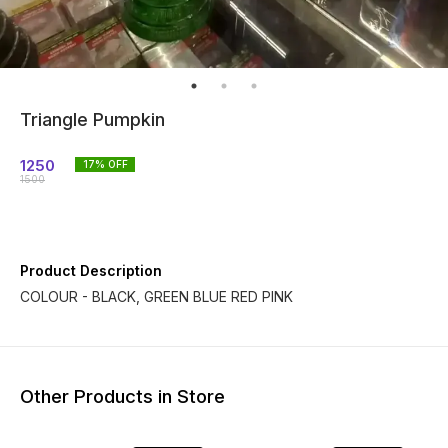
Triangle Pumpkin
1250
17
% OFF
1500
Product Description
COLOUR - BLACK, GREEN BLUE RED PINK
Other Products in Store
17% OF