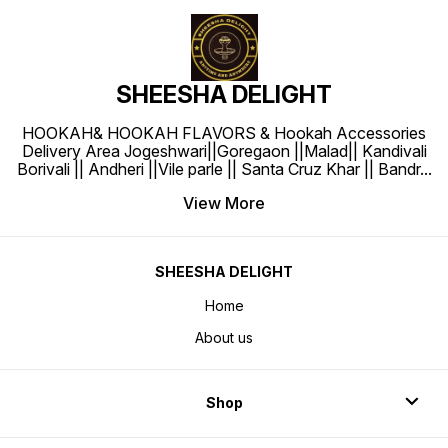
SHEESHA DELIGHT
HOOKAH& HOOKAH FLAVORS & Hookah Accessories
Delivery Area Jogeshwari||Goregaon ||Malad|| Kandivali
Borivali || Andheri ||Vile parle || Santa Cruz Khar || Bandr
...
View More
SHEESHA DELIGHT
Home
About us
Shop