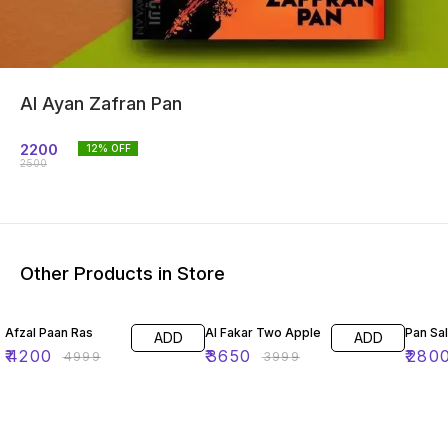
Al Ayan Zafran Pan
2200
12
% OFF
2500
Other Products in Store
16% OFF
9% OFF
7% OF
Afzal Paan Ras
Al Fakar Two Apple
Pan Sa
ADD
ADD
₹
4200
₹
3650
₹
280
₹
4999
₹
3999