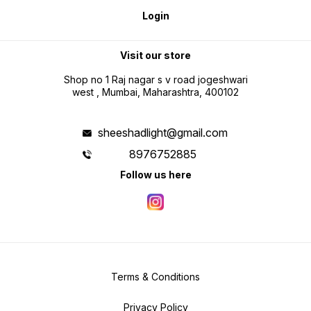
Login
Visit our store
Shop no 1 Raj nagar s v road jogeshwari
west , Mumbai, Maharashtra, 400102
sheeshadlight@gmail.com
8976752885
Follow us here
Terms & Conditions
Privacy Policy