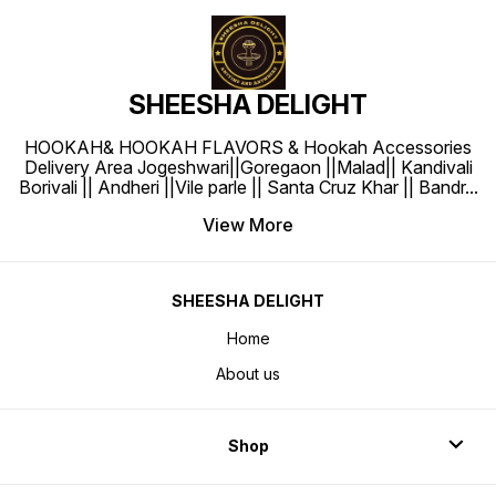
SHEESHA DELIGHT
HOOKAH& HOOKAH FLAVORS & Hookah Accessories
Delivery Area Jogeshwari||Goregaon ||Malad|| Kandivali
Borivali || Andheri ||Vile parle || Santa Cruz Khar || Bandr
...
View More
SHEESHA DELIGHT
Home
About us
Shop