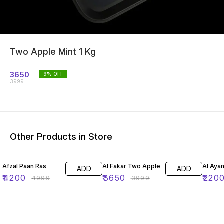
Two Apple Mint 1 Kg
3650
9
% OFF
3999
Other Products in Store
16% OFF
9% OFF
12% O
Afzal Paan Ras
Al Fakar Two Apple
Al Aya
ADD
ADD
₹
4200
₹
3650
₹
220
₹
4999
₹
3999