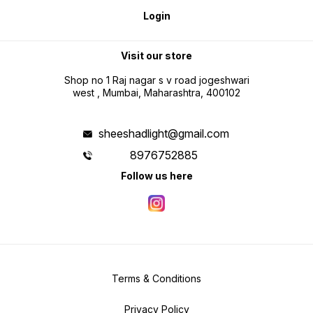
Login
Visit our store
Shop no 1 Raj nagar s v road jogeshwari
west , Mumbai, Maharashtra, 400102
sheeshadlight@gmail.com
8976752885
Follow us here
Terms & Conditions
Privacy Policy