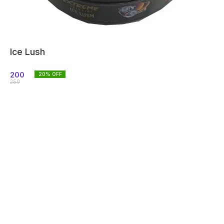
Ice Lush
200
20
% OFF
250