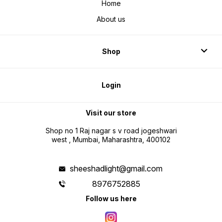
Home
About us
Shop
Login
Visit our store
Shop no 1 Raj nagar s v road jogeshwari
west , Mumbai, Maharashtra, 400102
sheeshadlight@gmail.com
8976752885
Follow us here