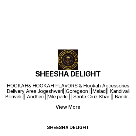
Find us here
SHEESHA DELIGHT
HOOKAH& HOOKAH FLAVORS & Hookah Accessories
Delivery Area Jogeshwari||Goregaon ||Malad|| Kandivali
Borivali || Andheri ||Vile parle || Santa Cruz Khar || Bandr
...
View More
SHEESHA DELIGHT