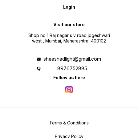
Login
Visit our store
Shop no 1 Raj nagar s v road jogeshwari
west , Mumbai, Maharashtra, 400102
sheeshadlight@gmail.com
8976752885
Follow us here
Terms & Conditions
Privacy Policy