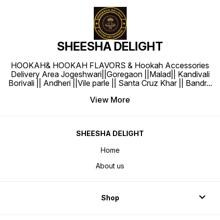
SHEESHA DELIGHT
HOOKAH& HOOKAH FLAVORS & Hookah Accessories
Delivery Area Jogeshwari||Goregaon ||Malad|| Kandivali
Borivali || Andheri ||Vile parle || Santa Cruz Khar || Bandr
...
View More
SHEESHA DELIGHT
Home
About us
Shop