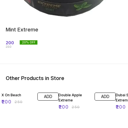
Mint Extreme
200
20
% OFF
250
Other Products in Store
20% OFF
20% OFF
20% O
X On Beach
Double Apple
Dubai 
ADD
ADD
Extreme
Extrem
₹
200
₹
250
₹
200
₹
200
₹
250