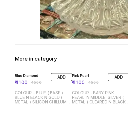
More in category
9% OFF
9% OFF
Blue Diamond
Pink Pearl
ADD
ADD
₹
4100
₹
4100
₹
4500
₹
4500
COLOUR - BLUE ( BASE )
COLOUR - BABY PINK ,
BLUE N BLACK N GOLD (
PEARL IN MIDDLE, SILVER (
METAL ) SILICON CHILLUM
METAL ) CLEARED N BLACK 
WITH CLOUD TONG SILICON
BASE ) SIZE - 14 INCH
PIPE WITH METAL HANDLE
SILICON CHILLUM WITH
WITH BAG SIZE - 14 INCH
CLOUD TONG SILICON PIPE
WITH METAL HANDLE WITH
BAG