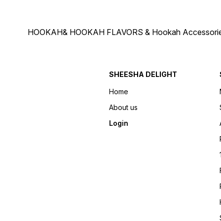
HOOKAH& HOOKAH FLAVORS & Hookah Accessories Deliver
SHEESHA DELIGHT
Home
About us
Login