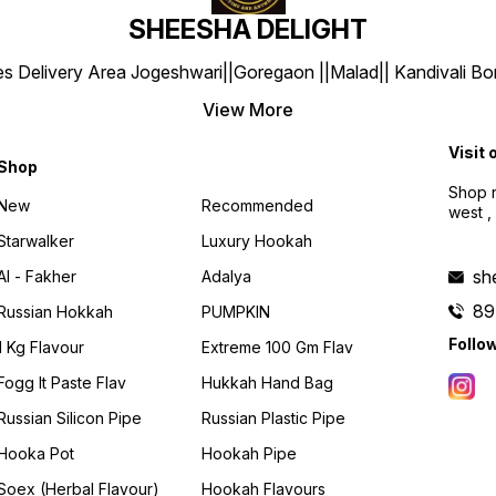
SHEESHA DELIGHT
y Area Jogeshwari||Goregaon ||Malad|| Kandivali Borivali |
View More
Visit 
Shop
Shop n
New
Recommended
west ,
Starwalker
Luxury Hookah
sh
Al - Fakher
Adalya
89
Russian Hokkah
PUMPKIN
Follo
1 Kg Flavour
Extreme 100 Gm Flav
Fogg It Paste Flav
Hukkah Hand Bag
Russian Silicon Pipe
Russian Plastic Pipe
Hooka Pot
Hookah Pipe
Soex (herbal Flavour)
Hookah Flavours