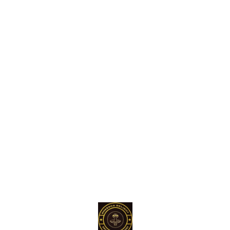
Find us here