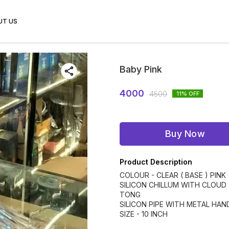
UT US
Baby Pink
4000
4500
11
% OFF
Buy Now
Product Description
COLOUR - CLEAR ( BASE ) PINK 
SILICON CHILLUM WITH CLOUD
TONG
SILICON PIPE WITH METAL HAN
SIZE - 10 INCH