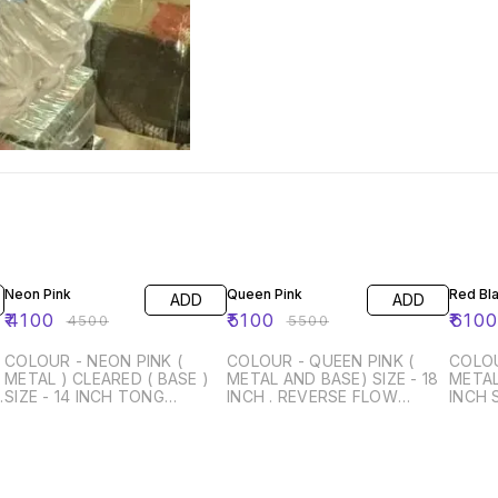
9% OFF
7% OFF
6% OF
Neon Pink
Queen Pink
Red Bl
ADD
ADD
₹
4100
₹
5100
₹
610
₹
4500
₹
5500
COLOUR - NEON PINK (
COLOUR - QUEEN PINK (
COLOU
METAL ) CLEARED ( BASE )
METAL AND BASE) SIZE - 18
METAL 
(
SIZE - 14 INCH TONG
INCH . REVERSE FLOW
INCH 
SILICON PIPE WITH METAL
SILICON CHILLUM WITH
WITH CLOUD
HANDLE WITH BAG
CLOUD TONG SILICON PIPE
PIPE 
WITH METAL HANDLE WITH
WITH
BAG