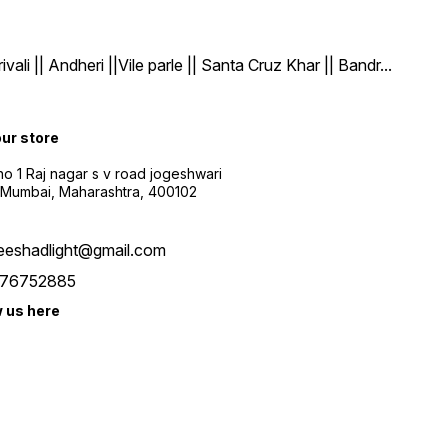
| Andheri ||Vile parle || Santa Cruz Khar || Bandr
...
our store
o 1 Raj nagar s v road jogeshwari
 Mumbai, Maharashtra, 400102
eeshadlight@gmail.com
76752885
w us here