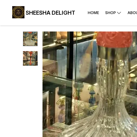
SHEESHA DELIGHT
HOME
SHOP
ABO