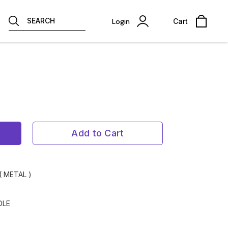
SEARCH
Login
Cart
Add to Cart
( METAL )
DLE