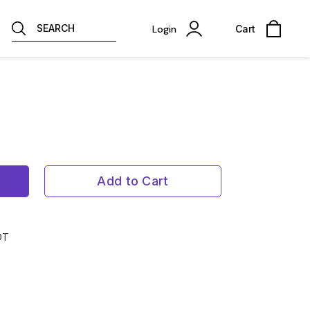
SEARCH
Login
Cart
Add to Cart
OT