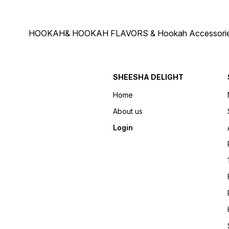
HOOKAH& HOOKAH FLAVORS & Hookah Accessories Deliver
SHEESHA DELIGHT
Home
About us
Login