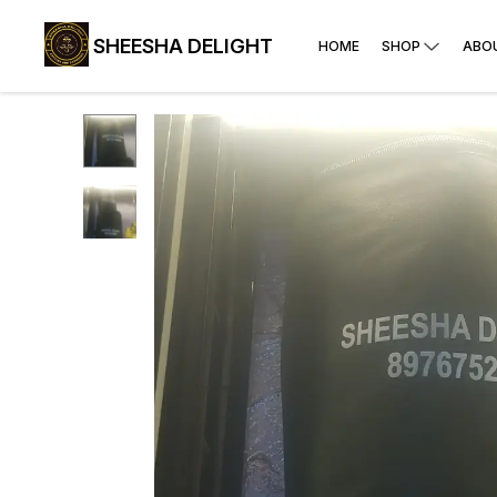
SHEESHA DELIGHT
HOME
SHOP
ABO