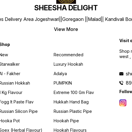
SHEESHA DELIGHT
y Area Jogeshwari||Goregaon ||Malad|| Kandivali Borivali |
View More
Visit 
Shop
Shop n
New
Recommended
west ,
Starwalker
Luxury Hookah
sh
Al - Fakher
Adalya
89
Russian Hokkah
PUMPKIN
Follo
1 Kg Flavour
Extreme 100 Gm Flav
Fogg It Paste Flav
Hukkah Hand Bag
Russian Silicon Pipe
Russian Plastic Pipe
Hooka Pot
Hookah Pipe
Soex (herbal Flavour)
Hookah Flavours