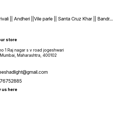
| Andheri ||Vile parle || Santa Cruz Khar || Bandr
...
our store
o 1 Raj nagar s v road jogeshwari
 Mumbai, Maharashtra, 400102
eeshadlight@gmail.com
76752885
w us here