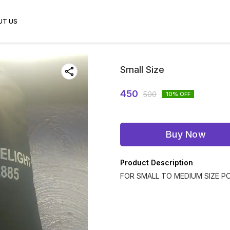
UT US
Small Size
450
500
10
% OFF
Buy Now
Product Description
FOR SMALL TO MEDIUM SIZE P