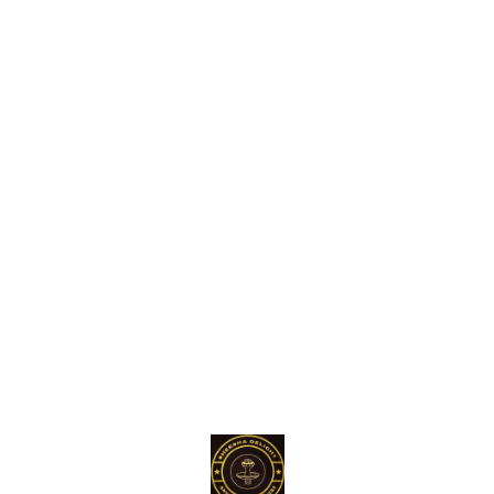
Find us here