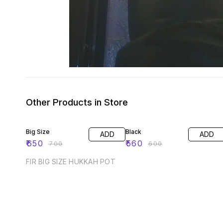
Other Products in Store
7% OFF
7% OFF
Big Size
Black
ADD
ADD
₹
650
₹
560
₹
700
₹
600
FIR BIG SIZE HUKKAH POT