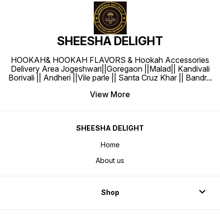
SHEESHA DELIGHT
HOOKAH& HOOKAH FLAVORS & Hookah Accessories
Delivery Area Jogeshwari||Goregaon ||Malad|| Kandivali
Borivali || Andheri ||Vile parle || Santa Cruz Khar || Bandr
...
View More
SHEESHA DELIGHT
Home
About us
Shop