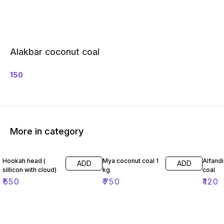
Alakbar coconut coal
150
More in category
Hookah head (
Mya coconut coal 1
Alfand
ADD
ADD
sillicon with cloud)
kg
coal
₹
550
₹
750
₹
120