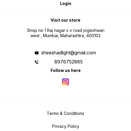
Login
Visit our store
Shop no 1 Raj nagar s v road jogeshwari
west , Mumbai, Maharashtra, 400102
sheeshadlight@gmail.com
8976752885
Follow us here
Terms & Conditions
Privacy Policy